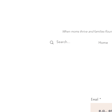
When moms thrive and families flouris
Home
Email
Our Stor