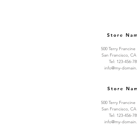
Store Na
500 Terry Francine
San Francisco, CA
Tel: 123-456-7
info@my-domain
Store Na
500 Terry Francine
San Francisco, CA
Tel: 123-456-7
info@my-domain