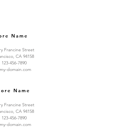
ore Name
ry Francine Street
ancisco, CA 94158
: 123-456-7890
@my-domain.com
tore Name
ry Francine Street
ancisco, CA 94158
: 123-456-7890
@my-domain.com