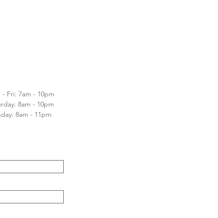
- Fri: 7am - 10pm
turday: 8am - 10pm
nday: 8am - 11pm