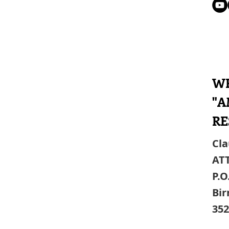
WR
"A
RE
Cla
AT
P.O
Bi
352