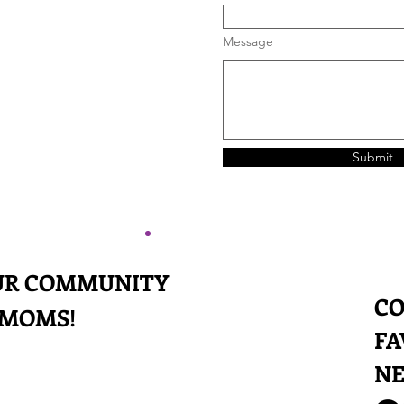
Message
Submit
OUR COMMUNITY
CO
 MOMS!
FA
N