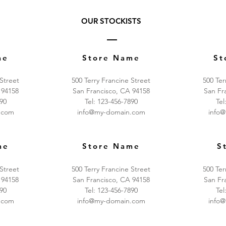
OUR STOCKISTS
me
Store Name
St
 Street
500 Terry Francine Street
500 Ter
 94158
San Francisco, CA 94158
San Fr
890
Tel: 123-456-7890
Tel
.com
info@my-domain.com
info
me
Store Name
S
 Street
500 Terry Francine Street
500 Ter
 94158
San Francisco, CA 94158
San Fr
890
Tel: 123-456-7890
Tel
.com
info@my-domain.com
info