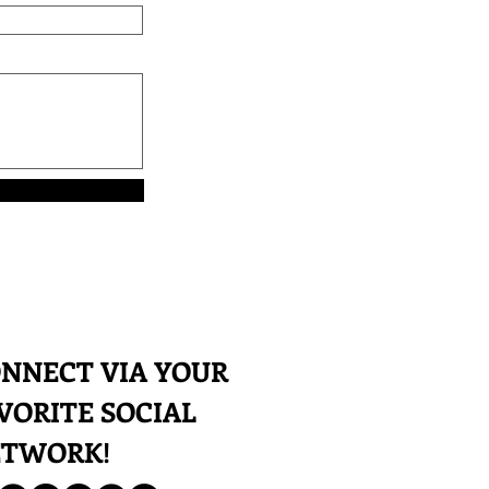
NNECT VIA YOUR
VORITE SOCIAL
ETWORK!