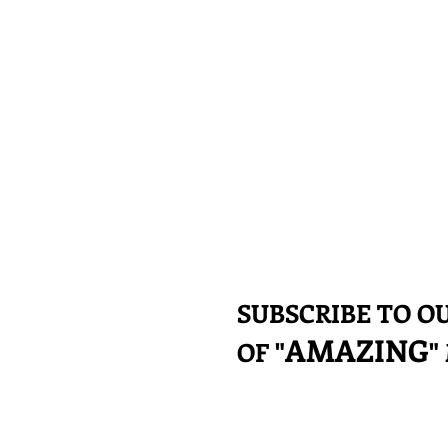
SUBSCRIBE TO 
AMAZING
OF "
"