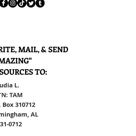
ITE, MAIL, & SEND
MAZING"
SOURCES TO:
udia L.
TN: TAM
. Box 310712
rmingham, AL
31-0712​