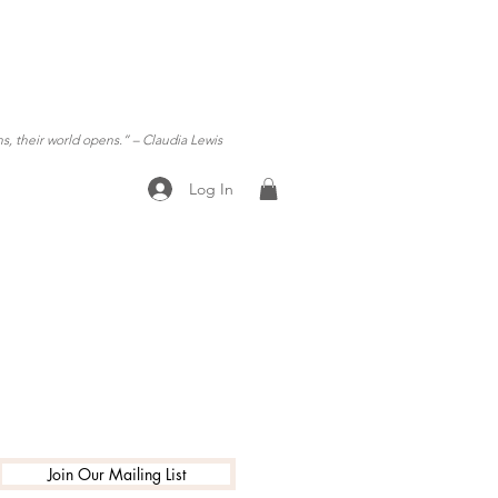
ns, their world opens.”
– Claudia Lewis
Log In
ening Hours
Join Our Mailing List