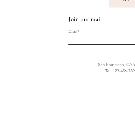
Join our mailing list
Email
500 Terry Francine 
San Francisco, CA 
Tel: 123-456-789