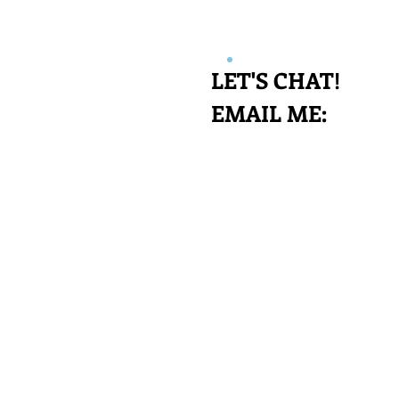
LET'S CHAT!
EMAIL​​ ME: