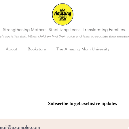
Strengthening Mothers. Stabilizing Teens. Transforming Families.
h, societies shift. When children find their voice and learn to regulate their emotio
About
Bookstore
The Amazing Mom University
COME VISIT US
Subscribe to get exclusive updates
e
Customer Service
Op