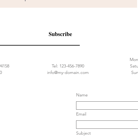
Subscribe
Street
Tel: 1-800-000-0000
Mon 
94158
Tel: 123-456-7890
​​Sa
0
info@my-domain.com
​Su
Name
Email
Subject