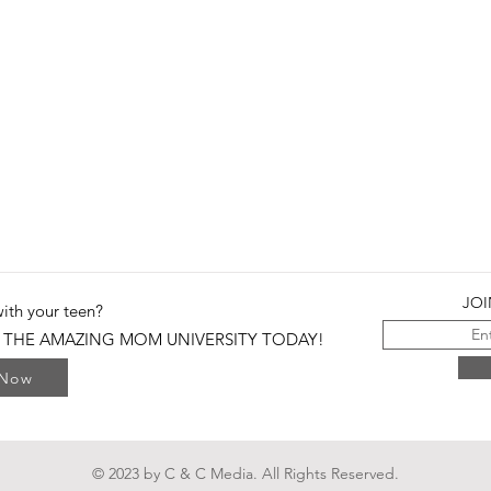
JOI
with your teen?
 THE AMAZING MOM UNIVERSITY TODAY!
 Now
© 2023 by C & C Media. All Rights Reserved.