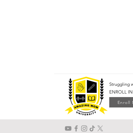
Struggling 
ENROLL IN
Enroll