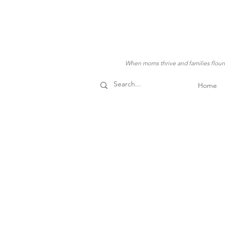
When moms thrive and families flouris
Home