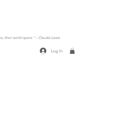
ns, their world opens.”
– Claudia Lewis
Log In