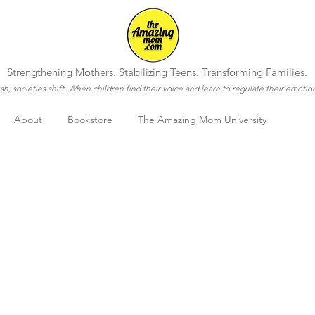
Strengthening Mothers. Stabilizing Teens. Transforming Families.
h, societies shift. When children find their voice and learn to regulate their emotio
About
Bookstore
The Amazing Mom University