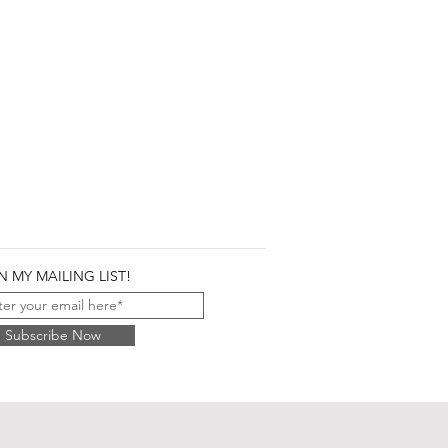
N MY MAILING LIST!
Subscribe Now