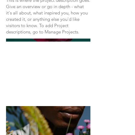
This is where the project description goes.
Give an overview or go in depth - what
it's all about, what inspired you, how you
created it, or anything else you'd like
visitors to know. To add Project
descriptions, go to Manage Projects.