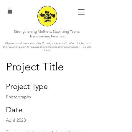
Strengthening Mothers. Stabilizing Teens.
Transforming Families.
When moms thrive and families flourish, societies shift. When children find
their voice and learn to regulate their emotions, their world opens.”
– Claudia
Lewis
Project Title
Project Type
Photography
Date
April 2023