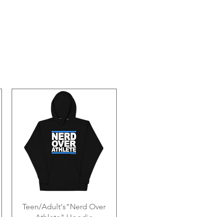
Teen/Adult's"Nerd Over