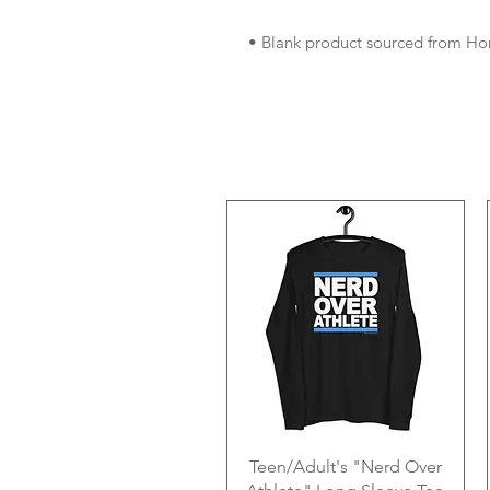
• Blank product sourced from Ho
Teen/Adult's "Nerd Over