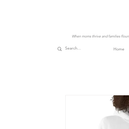
When moms thrive and families flouris
Home