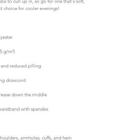
 to curl up in, so go for one that's soft, 