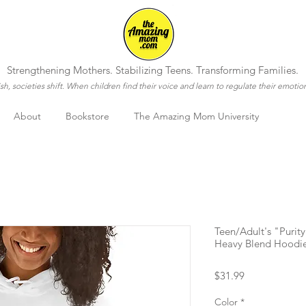
Strengthening Mothers. Stabilizing Teens. Transforming Families.
h, societies shift. When children find their voice and learn to regulate their emotio
About
Bookstore
The Amazing Mom University
Teen/Adult's "Puri
Heavy Blend Hoodi
Price
$31.99
Color
*