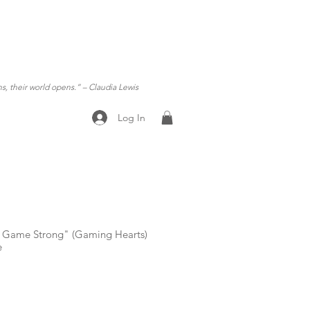
ns, their world opens.”
– Claudia Lewis
Log In
ty Game Strong" (Gaming Hearts)
e