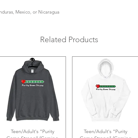
nduras, Mexico, or Nicaragua
Related Products
Teen/Adult's "Purity
Teen/Adult's "Purity