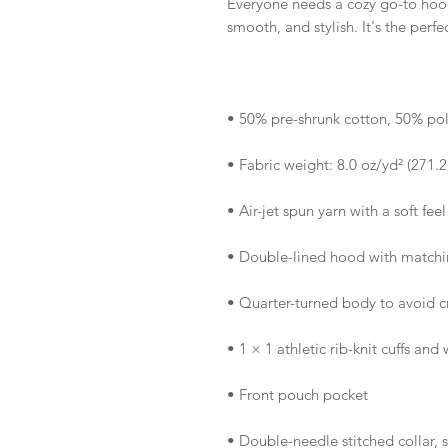
Everyone needs a cozy go-to hoodie