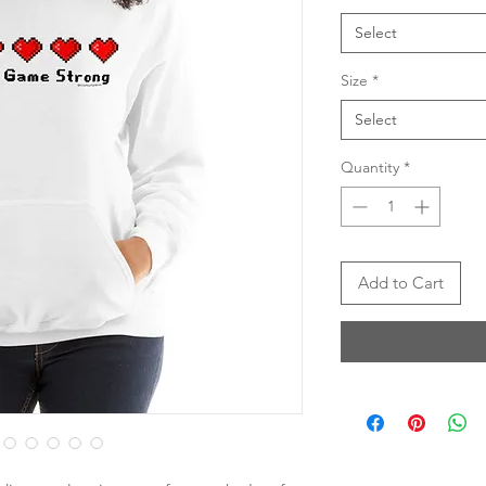
Select
Size
*
Select
Quantity
*
Add to Cart