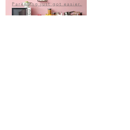
Parenting just got easier.
THE AMAZING MOM
ONLINE STORE
Purchase our merch!
JOIN MY MAILING LIST!
Subscribe Now
Struggling with your teen?