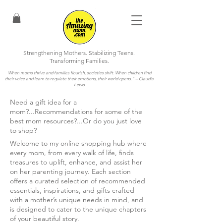
Strengthening Mothers. Stabilizing Teens.
Transforming Families.
When moms thrive and families flourish, societies shift. When children find
their voice and learn to regulate their emotions, their world opens.”
– Claudia
Lewis
Need a gift idea for a
mom?...Recommendations for some of the
best mom resources?...Or do you just love
to shop?
Welcome to my online shopping hub where
every mom, from every walk of life, finds
treasures to uplift, enhance, and assist her
on her parenting journey. Each section
offers a curated selection of recommended
essentials, inspirations, and gifts crafted
with a mother’s unique needs in mind, and
is designed to cater to the unique chapters
of your beautiful story.