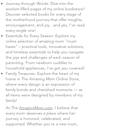
Journey through Words: Dive into the
wisdom-filled pages of my online bookstore!
Discover selected books for every stage of
the motherhood journey that offer insights,
encouragement, and joy…and yes, I’ve read
every single one!
Essentials for Every Season: Explore my
online selection of amazing mom ”must-
haves" – practical tools, innovative solutions,
and timeless essentials to help you navigate
the joys and challenges of each season of
parenting. From newborn cuddles to
household appliances, I’ve got you covered!
Family Treasures: Explore the heart of my
home in The Amazing Mom Online Store,
where every design is an expression of
family bonds and cherished moments — as
all items were designed by members of my
family!
At The
AmazingMom.com
, I believe that
every mom deserves a place where her
journey is honored, celebrated, and
supported. Whether you're a new mom,