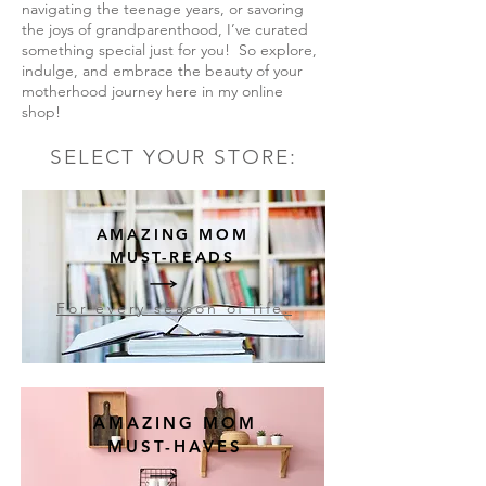
navigating the teenage years, or savoring
the joys of grandparenthood, I’ve curated
something special just for you! So explore,
indulge, and embrace the beauty of your
motherhood journey here in my online
shop!
SELECT YOUR STORE:
AMAZING MOM
MUST-READS
For every season of life.
AMAZING MOM
MUST-HAVES