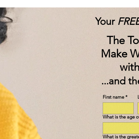
Your
FRE
The T
Make W
wit
...and t
First name
*
What is the age of
What is the great