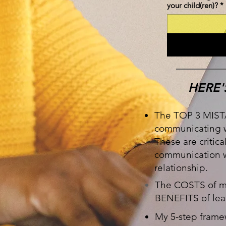
your child(ren)?
*
HERE'
The TOP 3 MIST
communicating w
These are critica
communication wi
relationship.
The COSTS of ma
BENEFITS of lea
My 5-step frame