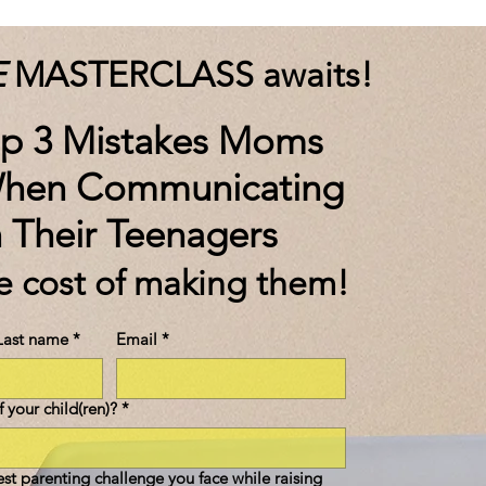
E
MASTERCLASS awaits!
op 3 Mistakes Moms
hen Communicating
h Their Teenagers
he cost of making them!
Last name
*
Email
*
 your child(ren)?
*
est parenting challenge you face while raising