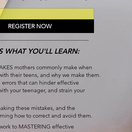
REGISTER NOW
S WHAT YOU'LL LEARN:
AKES mothers commonly make when
ith their teens, and why we make them.
l errors that can hinder effective
th your teenager, and strain your
king these mistakes, and the
rning how to correct and avoid them.
work to MASTERING effective