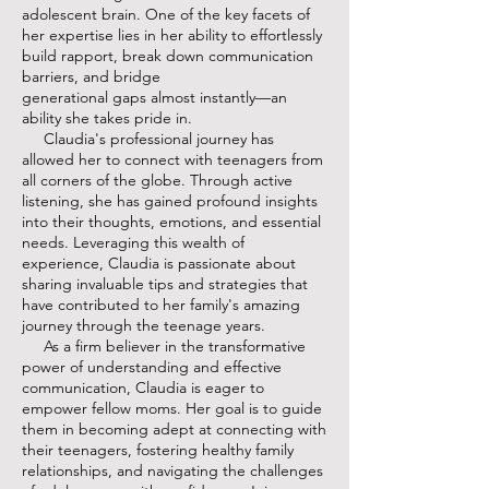
adolescent brain. One of the key facets of
her expertise lies in her ability to effortlessly
build rapport, break down communication
barriers, and bridge
generational gaps almost instantly—an
ability she takes pride in.
Claudia's professional journey has
allowed her to connect with teenagers from
all corners of the globe. Through active
listening, she has gained profound insights
into their thoughts, emotions, and essential
needs. Leveraging this wealth of
experience, Claudia is passionate about
sharing invaluable tips and strategies that
have contributed to her family's amazing
journey through the teenage years.
As a firm believer in the transformative
power of understanding and effective
communication, Claudia is eager to
empower fellow moms. Her goal is to guide
them in becoming adept at connecting with
their teenagers, fostering healthy family
relationships, and navigating the challenges