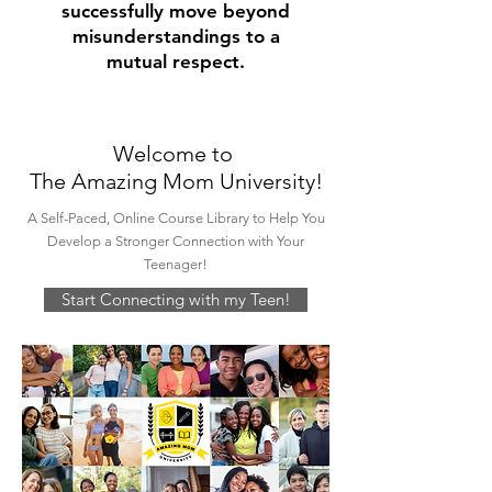
successfully move beyond
misunderstandings to a
mutual respect.
Welcome to
The Amazing Mom University!
A Self-Paced, Online Course Library to Help You
Develop a Stronger Connection with Your
Teenager!
Start Connecting with my Teen!