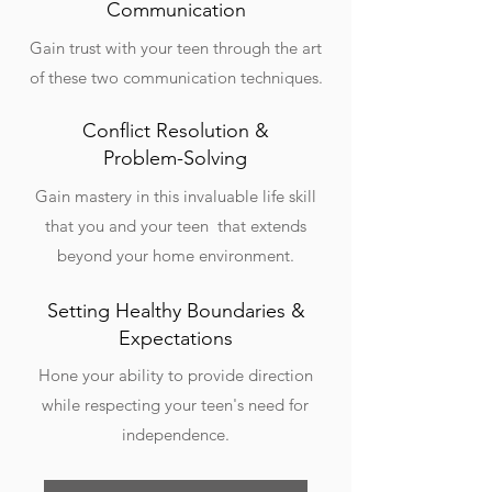
Communication
Gain trust with your teen through the art
of these two communication techniques.
Conflict Resolution &
Problem-Solving
Gain mastery in this invaluable life skill
that you and your teen that extends
beyond your home environment.
Setting Healthy Boundaries &
Expectations
Hone your ability to provide direction
while respecting your teen's need for
independence.