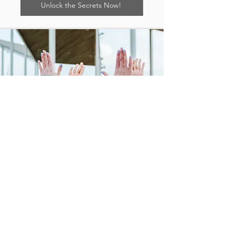
Unlock the Secrets Now!
"The
'Harmony at Home: A Mother's
Guide to Effectively Communicating
with Your Teen' Workbook
is like a
therapist in a book!"
Awilda Jones, MA
Author, Digital Creator, and Life Coach
Yes, please! I'm eager to level
up my communication with my