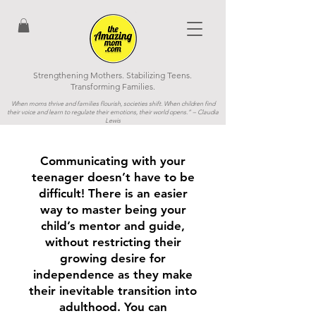
Strengthening Mothers. Stabilizing Teens.
Transforming Families.
When moms thrive and families flourish, societies shift. When children find
their voice and learn to regulate their emotions, their world opens.”
– Claudia
Lewis
Communicating with your
teenager doesn’t have to be
difficult! There is an easier
way to master being your
child’s mentor and guide,
without restricting their
growing desire for
independence as they make
their inevitable transition into
adulthood. You can