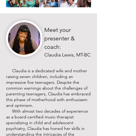
Meet your
presenter &
coach:
Claudia Lewis, MT-BC
Claudia is a dedicated wife and mother
raising seven children, including an
impressive five teenagers. Despite the
common warnings about the challenges of
parenting teenagers, Claudia has embraced
this phase of motherhood with enthusiasm
and optimism.
With almost two decades of experience
as a board-certified music therapist
specializing in child and adolescent
psychiatry, Claudia has honed her skills in
understanding the intricacies of the