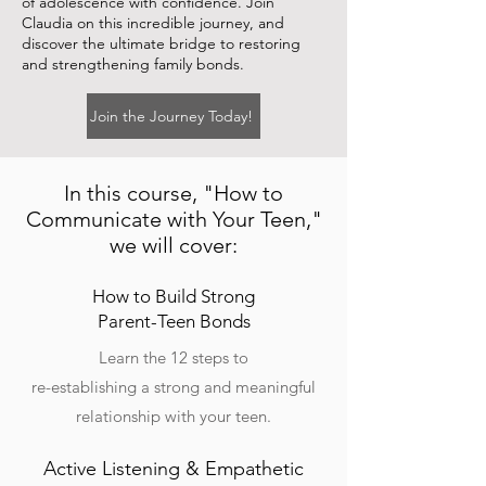
of adolescence with confidence. Join
Claudia on this incredible journey, and
discover the ultimate bridge to restoring
and strengthening family bonds.
Join the Journey Today!
In this course, "How to
Communicate with Your Teen,"
we will cover:
How to Build Strong
Parent-Teen Bonds
Learn the 12 steps to
re-establishing a strong and meaningful
relationship with your teen.
Active Listening & Empathetic